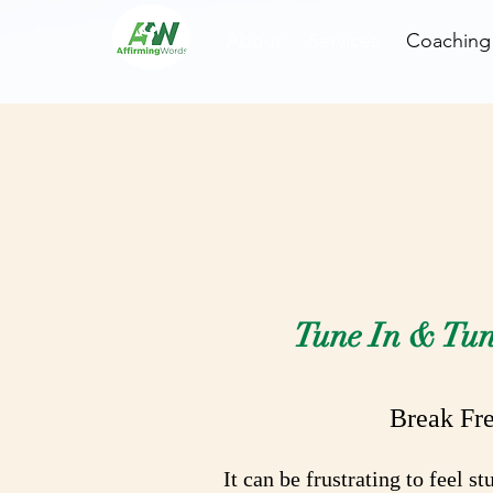
About
Services
Coaching
R
Tune In & Tun
Break Fre
It can be frustrating to feel 