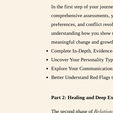
In the first step of your jour
comprehensive assessments, yo
preferences, and conflict reso
understanding how you show up
meaningful change and growt
Complete In-Depth, Evidence
Uncover Your Personality Typ
Explore Your Communication 
Better Understand Red Flags 
Part 2: Healing and Deep E
Relation
The second phase of