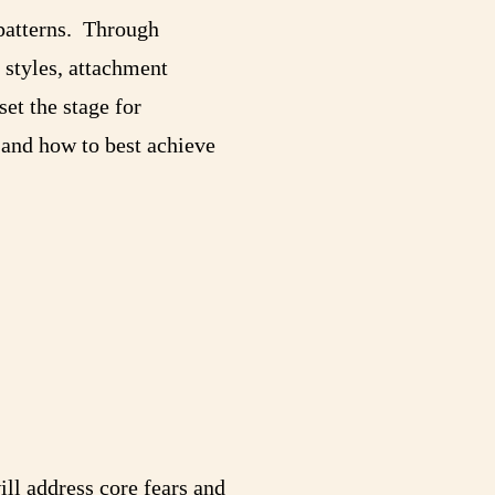
 patterns. Through
 styles, attachment
set the stage for
 and how to best achieve
ll address core fears and