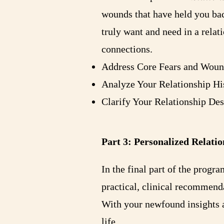
wounds that have held you bac
truly want and need in a relat
connections.
Address Core Fears and Woun
Analyze Your Relationship Hi
Clarify Your Relationship De
Part 3: Personalized Rela
In the final part of the progr
practical, clinical recommenda
With your newfound insights a
life.