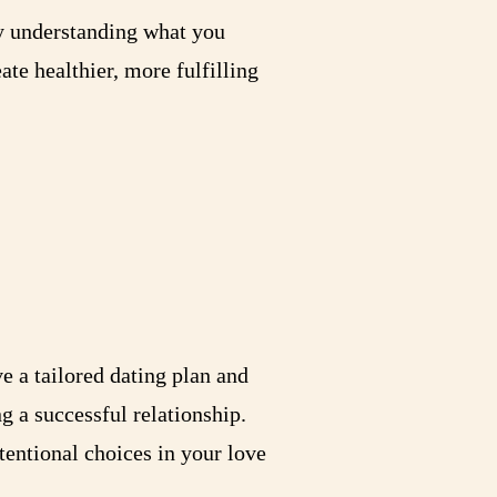
By understanding what you
ate healthier, more fulfilling
ve a tailored dating plan and
g a successful relationship.
entional choices in your love