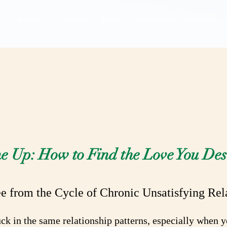
Courses
Contact
Blog
Therapeutic Journals
elationship Rea
e Up: How to Find the Love You Des
e from the Cycle of Chronic Unsatisfying Rel
stuck in the same relationship patterns, especially when 