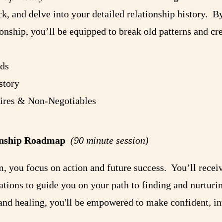
k, and delve into your detailed relationship history. 
ionship, you’ll be equipped to break old patterns and cre
ds
story
sires & Non-Negotiables
tionship Roadmap
(90 minute session)
am, you focus on action and future success. You’ll recei
tions to guide you on your path to finding and nurturin
nd healing, you'll be empowered to make confident, int