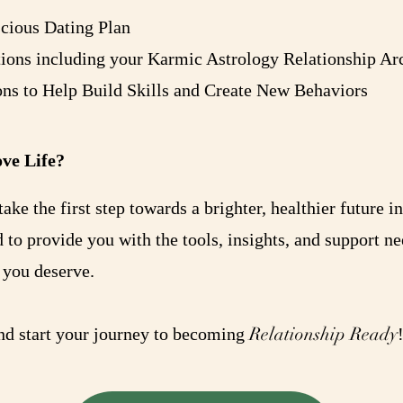
scious Dating Plan
ns including your Karmic Astrology Relationship Arc
ons to Help Build Skills and Create New Behaviors
ve Life?
ake the first step towards a brighter, healthier future i
d to provide you with the tools, insights, and support n
 you deserve.
Relationship Ready
and start your journey to becoming