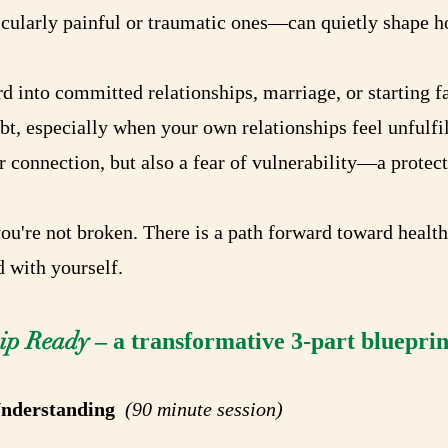
cularly painful or traumatic ones—can quietly shape h
 into committed relationships, marriage, or starting fa
t, especially when your own relationships feel unfulfil
 connection, but also a fear of vulnerability—a protecti
you're not broken. There is a path forward toward healt
 with yourself.
hip Ready
– a transformative 3-part blueprint
 Understanding
(90 minute session)