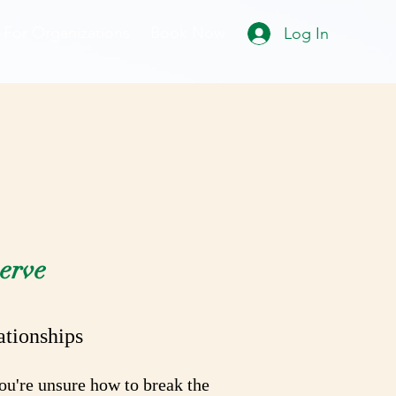
For Organizations
Book Now
Log In
dy
erve
ationships
you're unsure how to break the