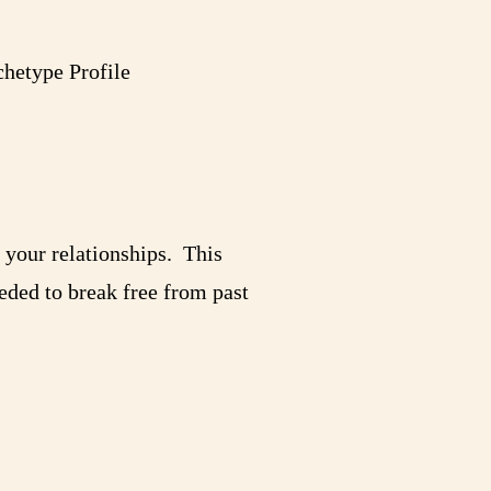
hetype Profile
n your relationships. This
eeded to break free from past
!