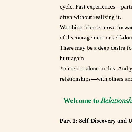
cycle. Past experiences—parti
often without realizing it.
Watching friends move forward
of discouragement or self-doub
There may be a deep desire for
hurt again.
You're not alone in this. And 
relationships—with others and
Relations
Welcome to
Part 1: Self-Discovery and