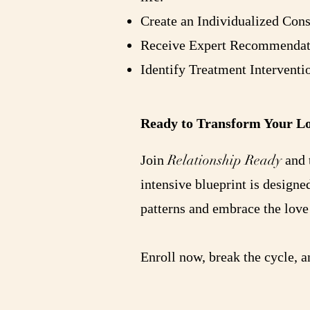
Create an Individualized Con
Receive Expert Recommendatio
Identify Treatment Interventi
Ready to Transform Your Lo
Relationship Ready
Join
and t
intensive blueprint is designe
patterns and embrace the love
Enroll now, break the cycle, 