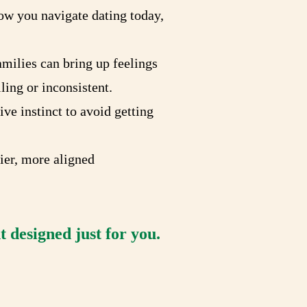
ow you navigate dating today,
milies can bring up feelings
ling or inconsistent.
ve instinct to avoid getting
hier, more aligned
 designed just for you.