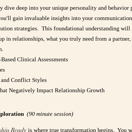
ney dive deep into your unique personality and behavior
u'll gain invaluable insights into your communication
lution strategies. This foundational understanding will 
 in relationships, what you truly need from a partner,
h.
-Based Clinical Assessments
es
and Conflict Styles
that Negatively Impact Relationship Growth
xploration
(90 minute session)
ship Ready
is where true transformation begins. You wi