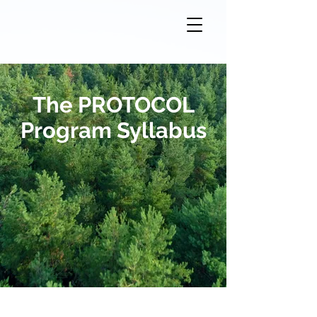
The PROTOCOL
Program Syllabus