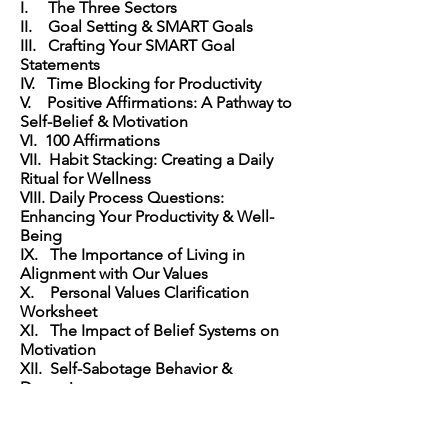
I. The Three Sectors
II. Goal Setting & SMART Goals
III. Crafting Your SMART Goal
Statements
IV. Time Blocking for Productivity
V. Positive Affirmations: A Pathway to
Self-Belief & Motivation
VI. 100 Affirmations
VII. Habit Stacking: Creating a Daily
Ritual for Wellness
VIII. Daily Process Questions:
Enhancing Your Productivity & Well-
Being
IX. The Importance of Living in
Alignment with Our Values
X. Personal Values Clarification
Worksheet
XI. The Impact of Belief Systems on
Motivation
XII. Self-Sabotage Behavior &
Deservingness
XIII. Identifying Core Wounds & Core
Fears
XIV. The Art of Practicing Self-