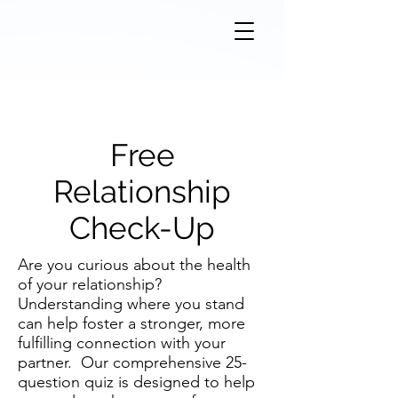
Free
Relationship
Check-Up
Are you curious about the health
of your relationship?
Understanding where you stand
can help foster a stronger, more
fulfilling connection with your
partner. Our comprehensive 25-
question quiz is designed to help