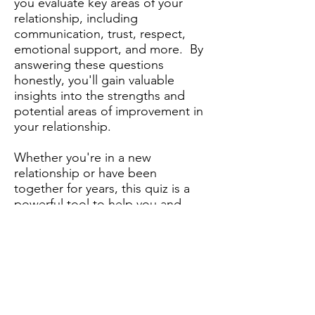
you evaluate key areas of your
relationship, including
communication, trust, respect,
emotional support, and more. By
answering these questions
honestly, you'll gain valuable
insights into the strengths and
potential areas of improvement in
your relationship.
Whether you're in a new
relationship or have been
together for years, this quiz is a
powerful tool to help you and
your partner grow closer and
build a healthier, happier
relationship.
Take the Free Quiz