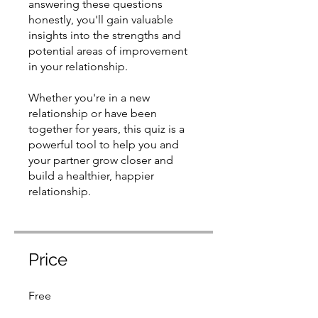
answering these questions
honestly, you'll gain valuable
insights into the strengths and
potential areas of improvement
in your relationship.
​Whether you're in a new
relationship or have been
together for years, this quiz is a
powerful tool to help you and
your partner grow closer and
build a healthier, happier
relationship.
Price
Free