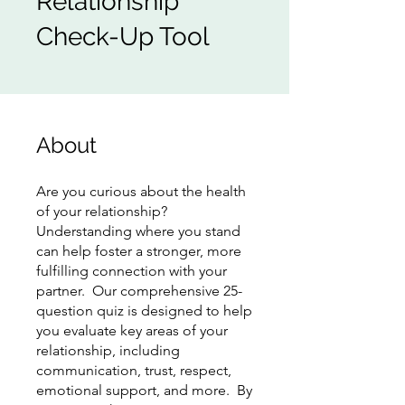
Relationship
Check-Up Tool
About
Are you curious about the health
of your relationship?
Understanding where you stand
can help foster a stronger, more
fulfilling connection with your
partner. Our comprehensive 25-
question quiz is designed to help
you evaluate key areas of your
relationship, including
communication, trust, respect,
emotional support, and more. By